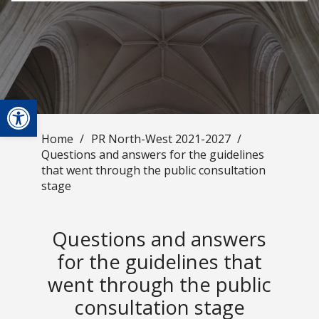
Open toolbar
Home
/
PR North-West 2021-2027
/
Questions and answers for the guidelines
that went through the public consultation
stage
Questions and answers
for the guidelines that
went through the public
consultation stage