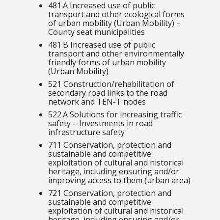
481.A Increased use of public
transport and other ecological forms
of urban mobility (Urban Mobility) –
County seat municipalities
481.B Increased use of public
transport and other environmentally
friendly forms of urban mobility
(Urban Mobility)
521 Construction/rehabilitation of
secondary road links to the road
network and TEN-T nodes
522.A
Solutions for increasing traffic
safety – Investments in road
infrastructure safety
711 Conservation, protection and
sustainable and competitive
exploitation of cultural and historical
heritage, including ensuring and/or
improving access to them
(urban area)
721 Conservation, protection and
sustainable and competitive
exploitation of cultural and historical
heritage, including ensuring and/or