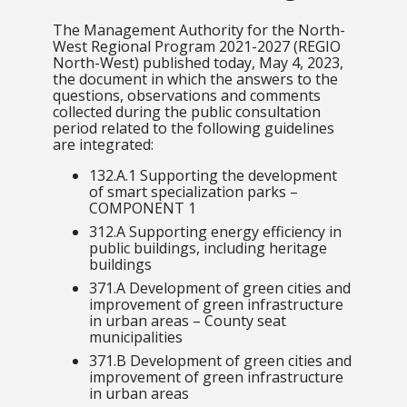
The Management Authority for the North-
West Regional Program 2021-2027 (REGIO
North-West) published today, May 4, 2023,
the document in which the answers to the
questions, observations and comments
collected during the public consultation
period related to the following guidelines
are integrated:
132.A.1 Supporting the development
of smart specialization parks –
COMPONENT
1
312.A Supporting energy efficiency in
public buildings, including heritage
buildings
371.A Development of green cities and
improvement of green infrastructure
in urban areas – County seat
municipalities
371.B Development of green cities and
improvement of green infrastructure
in urban areas