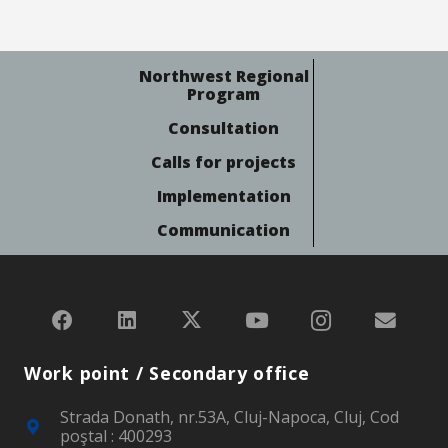
Northwest Regional
Program
Consultation
Calls for projects
Implementation
Communication
Work point / Secondary office
Strada Donath, nr.53A, Cluj-Napoca, Cluj, Cod
poştal : 400293