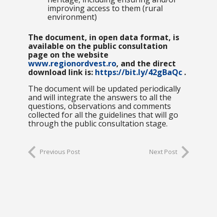
improving access to them (rural
environment)
The document, in open data format, is
available on the public consultation
page on the website
www.regionordvest.ro
, and the direct
download link is:
https://bit.ly/42gBaQc
.
The document will be updated periodically
and will integrate the answers to all the
questions, observations and comments
collected for all the guidelines that will go
through the public consultation stage.
Previous Post
Next Post