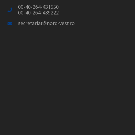
00-40-264-431550
00-40-264-439222
secretariat@nord-vest.ro