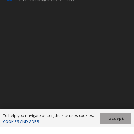
To help you navigate better, the site uses cookies.
I accept
COOKIES AND GDPR