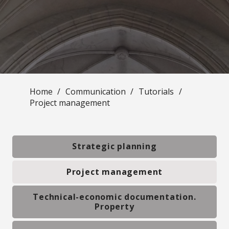
Home
/
Communication
/
Tutorials
/
Project management
Strategic planning
Project management
Technical-economic documentation.
Property