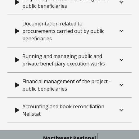
public beneficiaries
Documentation related to
procurements carried out by public
beneficiaries
Running and managing public and
private beneficiary execution works
Financial management of the project -
public beneficiaries
Accounting and book reconciliation
Nelistat
Northwest Regional