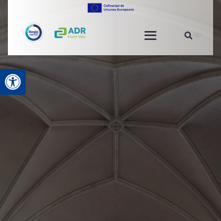
Open toolbar