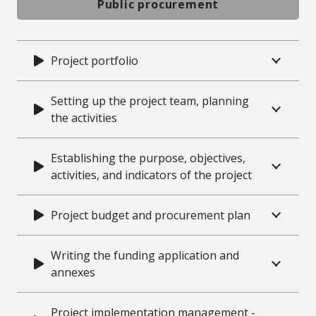
Public procurement
Project portfolio
Setting up the project team, planning
the activities
Establishing the purpose, objectives,
activities, and indicators of the project
Project budget and procurement plan
Writing the funding application and
annexes
Project implementation management -