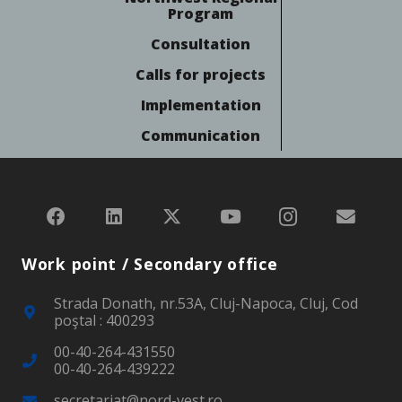
Program
Consultation
Calls for projects
Implementation
Communication
Work point / Secondary office
Strada Donath, nr.53A, Cluj-Napoca, Cluj, Cod
poştal : 400293
00-40-264-431550
00-40-264-439222
secretariat@nord-vest.ro