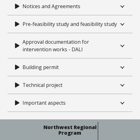
Notices and Agreements
Pre-feasibility study and feasibility study
Approval documentation for
intervention works - DALI
Building permit
Technical project
Important aspects
Northwest Regional
Program