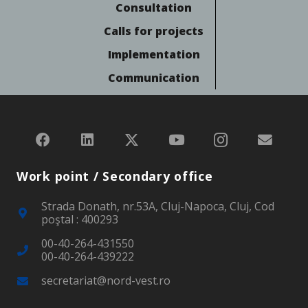
Consultation
Calls for projects
Implementation
Communication
Work point / Secondary office
Strada Donath, nr.53A, Cluj-Napoca, Cluj, Cod
poştal : 400293
00-40-264-431550
00-40-264-439222
secretariat@nord-vest.ro