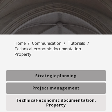
Home
/
Communication
/
Tutorials
/
Technical-economic documentation.
Property
Strategic planning
Project management
Technical-economic documentation.
Property