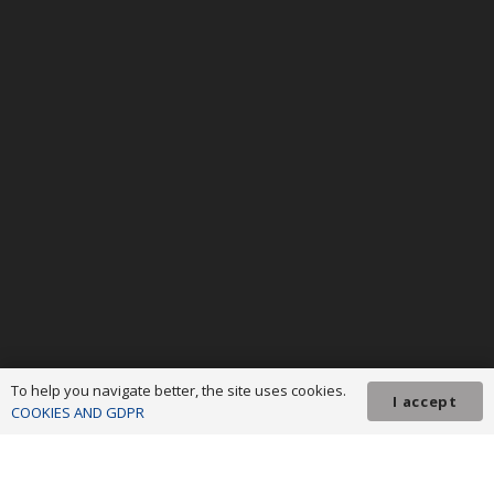
To help you navigate better, the site uses cookies.
I accept
COOKIES AND GDPR