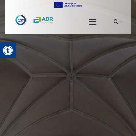
Open toolbar