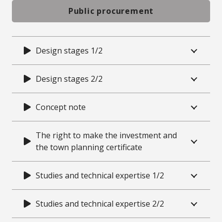
Public procurement
Design stages 1/2
Design stages 2/2
Concept note
The right to make the investment and
the town planning certificate
Studies and technical expertise 1/2
Studies and technical expertise 2/2