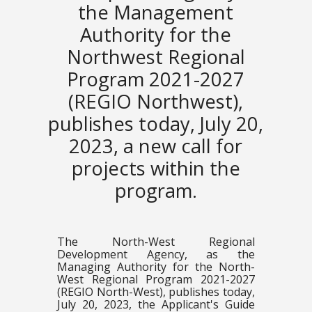
the Management
Authority for the
Northwest Regional
Program 2021-2027
(REGIO Northwest),
publishes today, July 20,
2023, a new call for
projects within the
program.
The North-West Regional
Development Agency, as the
Managing Authority for the North-
West Regional Program 2021-2027
(REGIO North-West), publishes today,
July 20, 2023, the Applicant's Guide