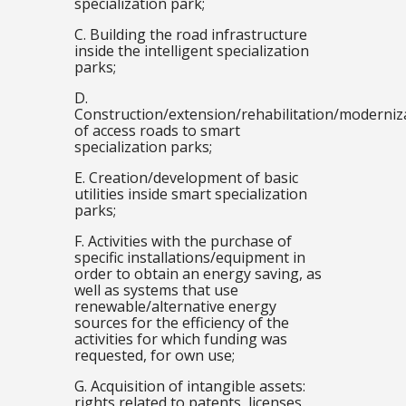
specialization park;
C. Building the road infrastructure
inside the intelligent specialization
parks;
D.
Construction/extension/rehabilitation/moderniz
of access roads to smart
specialization parks;
E. Creation/development of basic
utilities inside smart specialization
parks;
F. Activities with the purchase of
specific installations/equipment in
order to obtain an energy saving, as
well as systems that use
renewable/alternative energy
sources for the efficiency of the
activities for which funding was
requested, for own use;
G. Acquisition of intangible assets:
rights related to patents, licenses,