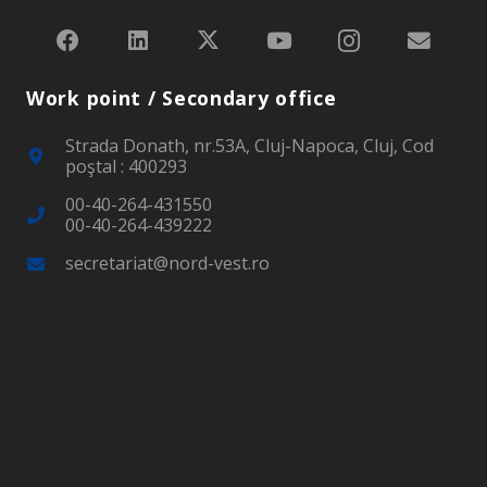
Work point / Secondary office
Strada Donath, nr.53A, Cluj-Napoca, Cluj, Cod
poştal : 400293
00-40-264-431550
00-40-264-439222
secretariat@nord-vest.ro