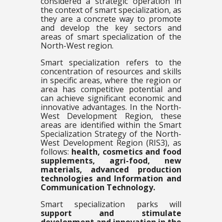
considered a strategic operation in
the context of smart specialization, as
they are a concrete way to promote
and develop the key sectors and
areas of smart specialization of the
North-West region.
Smart specialization refers to the
concentration of resources and skills
in specific areas, where the region or
area has competitive potential and
can achieve significant economic and
innovative advantages. In the North-
West Development Region, these
areas are identified within the Smart
Specialization Strategy of the North-
West Development Region (RIS3), as
follows:
health, cosmetics and food
supplements, agri-food, new
materials, advanced production
technologies and Information and
Communication Technology.
Smart specialization parks will
support and stimulate