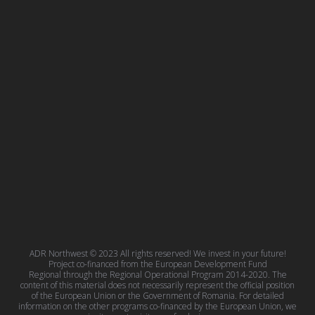
ADR Northwest © 2023 All rights reserved! We invest in your future!
Project co-financed from the European Development Fund
Regional through the Regional Operational Program 2014-2020. The
content of this material does not necessarily represent the official position
of the European Union or the Government of Romania. For detailed
information on the other programs co-financed by the European Union, we