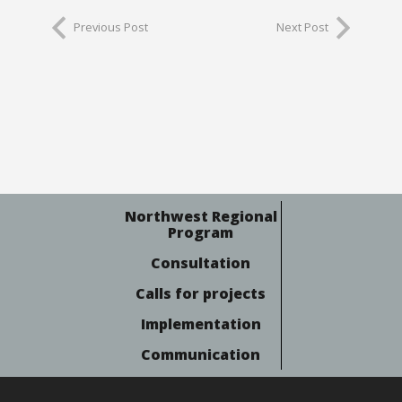
Previous Post
Next Post
Northwest Regional
Program
Consultation
Calls for projects
Implementation
Communication