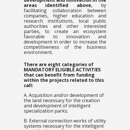
development and innovation in
the
areas identified above,
by
facilitating collaboration between
companies, higher education and
research institutions, local public
authorities and other interested
parties, to create an ecosystem
favorable to innovation and
development in order to increase the
competitiveness of the business
environment.
There are eight categories of
MANDATORY ELIGIBLE ACTIVITIES
that can benefit from funding
within the projects related to this
call:
A. Acquisition and/or development of
the land necessary for the creation
and development of intelligent
specialization parks;
B. External connection works of utility
systems necessary for the intelligent