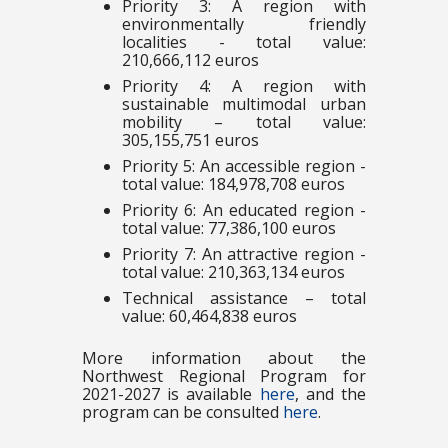
Priority 3: A region with
environmentally friendly
localities - total value:
210,666,112 euros
Priority 4: A region with
sustainable multimodal urban
mobility – total value:
305,155,751 euros
Priority 5: An accessible region -
total value: 184,978,708 euros
Priority 6: An educated region -
total value: 77,386,100 euros
Priority 7: An attractive region -
total value: 210,363,134 euros
Technical assistance – total
value: 60,464,838 euros
More information about the
Northwest Regional Program for
2021-2027 is available
here
, and the
program can be consulted
here
.