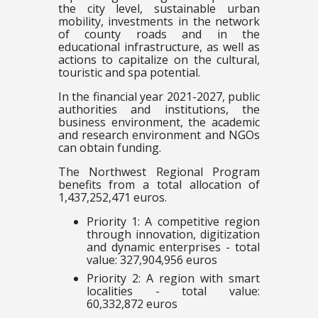
the city level, sustainable urban
mobility, investments in the network
of county roads and in the
educational infrastructure, as well as
actions to capitalize on the cultural,
touristic and spa potential.
In the financial year 2021-2027, public
authorities and institutions, the
business environment, the academic
and research environment and NGOs
can obtain funding.
The Northwest Regional Program
benefits from a total allocation of
1,437,252,471 euros.
Priority 1: A competitive region
through innovation, digitization
and dynamic enterprises - total
value: 327,904,956 euros
Priority 2: A region with smart
localities - total value:
60,332,872 euros