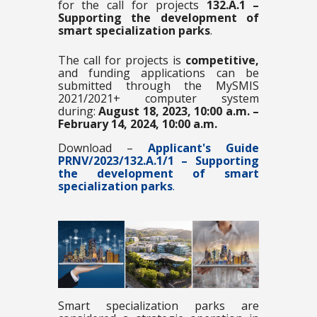
for the call for projects
132.A.1 –
Supporting the development of
smart specialization parks
.
The call for projects is
competitive,
and funding applications can be
submitted through the MySMIS
2021/2021+ computer system
during:
August 18, 2023, 10:00 a.m. –
February 14, 2024, 10:00 a.m.
Download –
Applicant's Guide
PRNV/2023/132.A.1/1 –
Supporting
the development of smart
specialization parks
.
Smart specialization parks are