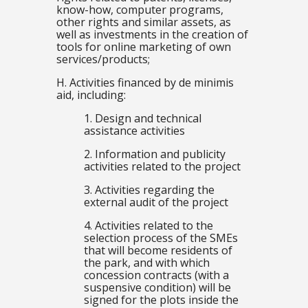
know-how, computer programs,
other rights and similar assets, as
well as investments in the creation of
tools for online marketing of own
services/products;
H. Activities financed by de minimis
aid, including:
1. Design and technical
assistance activities
2. Information and publicity
activities related to the project
3. Activities regarding the
external audit of the project
4. Activities related to the
selection process of the SMEs
that will become residents of
the park, and with which
concession contracts (with a
suspensive condition) will be
signed for the plots inside the