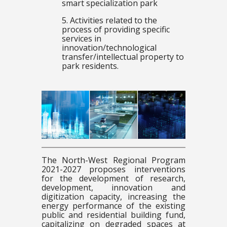
smart specialization park
5. Activities related to the
process of providing specific
services in
innovation/technological
transfer/intellectual property to
park residents.
The North-West Regional Program
2021-2027 proposes interventions
for the development of research,
development, innovation and
digitization capacity, increasing the
energy performance of the existing
public and residential building fund,
capitalizing on degraded spaces at