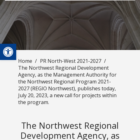
Open toolbar
Home
/
PR North-West 2021-2027
/
The Northwest Regional Development
Agency, as the Management Authority for
the Northwest Regional Program 2021-
2027 (REGIO Northwest), publishes today,
July 20, 2023, a new call for projects within
the program.
The Northwest Regional
Development Agency, as