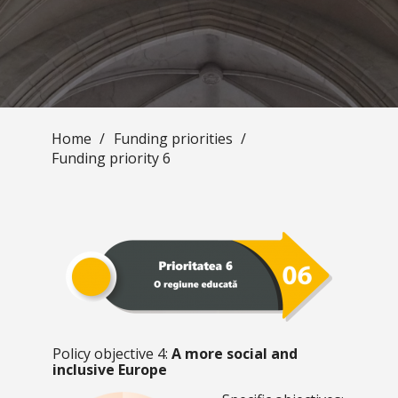
Home
/
Funding priorities
/
Funding priority 6
Policy objective 4:
A more social and
inclusive Europe