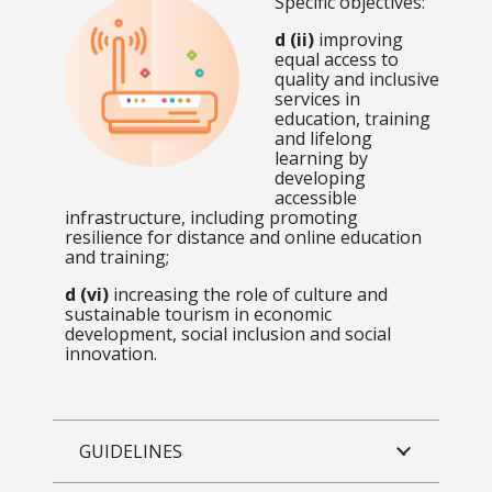
Specific objectives:
d (ii)
improving
equal access to
quality and inclusive
services in
education, training
and lifelong
learning by
developing
accessible
infrastructure, including promoting
resilience for distance and online education
and training;
d (vi)
increasing the role of culture and
sustainable tourism in economic
development, social inclusion and social
innovation.
GUIDELINES