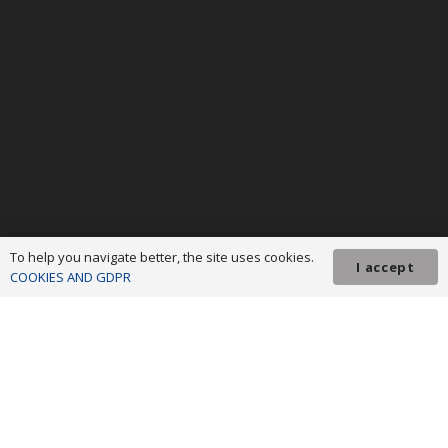
To help you navigate better, the site uses cookies.
I accept
COOKIES AND GDPR
ADR Northwest © 2023 All rights reserved! We invest in your future!
Project co-financed from the European Development Fund
Regional through the Regional Operational Program 2014-2020. The