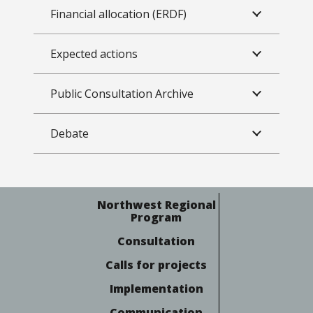
Financial allocation (ERDF)
Expected actions
Public Consultation Archive
Debate
Northwest Regional
Program
Consultation
Calls for projects
Implementation
Communication