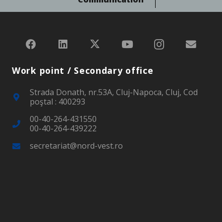
Work point / Secondary office
Strada Donath, nr.53A, Cluj-Napoca, Cluj, Cod
poştal : 400293
00-40-264-431550
00-40-264-439222
secretariat@nord-vest.ro