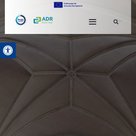
Open toolbar