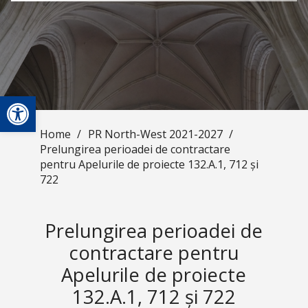
Open toolbar
Home
/
PR North-West 2021-2027
/
Prelungirea perioadei de contractare
pentru Apelurile de proiecte 132.A.1, 712 și
722
Prelungirea perioadei de
contractare pentru
Apelurile de proiecte
132.A.1, 712 și 722