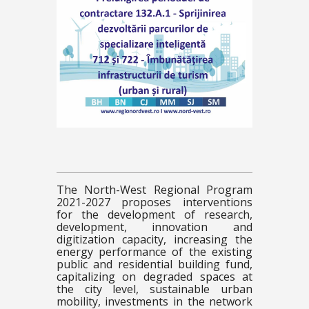
The North-West Regional Program
2021-2027 proposes interventions
for the development of research,
development, innovation and
digitization capacity, increasing the
energy performance of the existing
public and residential building fund,
capitalizing on degraded spaces at
the city level, sustainable urban
mobility, investments in the network