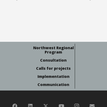
Northwest Regional
Program
Consultation
Calls for projects
Implementation
Communication