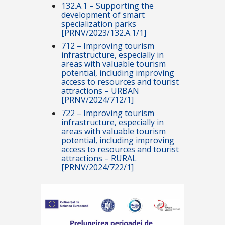
132.A.1 – Supporting the
development of smart
specialization parks
[PRNV/2023/132.A.1/1]
712 – Improving tourism
infrastructure, especially in
areas with valuable tourism
potential, including improving
access to resources and tourist
attractions – URBAN
[PRNV/2024/712/1]
722 – Improving tourism
infrastructure, especially in
areas with valuable tourism
potential, including improving
access to resources and tourist
attractions – RURAL
[PRNV/2024/722/1]