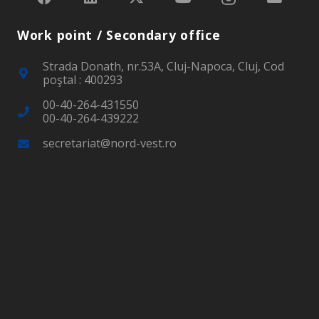
Work point / Secondary office
Strada Donath, nr.53A, Cluj-Napoca, Cluj, Cod
poştal : 400293
00-40-264-431550
00-40-264-439222
secretariat@nord-vest.ro