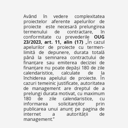
Având în vedere complexitatea
proiectelor aferente apelurilor de
proiecte este necesară prelungirea
termenului de contractare, în
conformitate cu prevederile
OUG
23/2023, art. 11, alin (17)
„
În cazul
apelurilor de proiecte cu termen-
limită de depunere, durata totală
până la semnarea contractului de
finanțare sau emiterea deciziei de
finanțare nu poate depăși 180 de zile
calendaristice, calculate de la
închiderea apelului de proiecte. În
cazuri temeinic justificate, autoritatea
de management are dreptul de a
prelungi durata motivat, cu maximum
180 de zile calendaristice, cu
informarea solicitanților prin
publicarea unui anunț pe pagina de
internet a autorității de
management.”