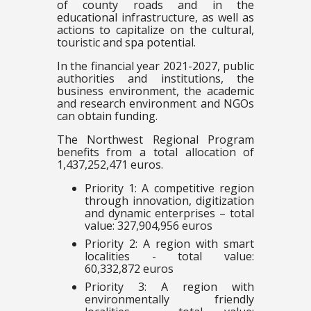
of county roads and in the
educational infrastructure, as well as
actions to capitalize on the cultural,
touristic and spa potential.
In the financial year 2021-2027, public
authorities and institutions, the
business environment, the academic
and research environment and NGOs
can obtain funding.
The Northwest Regional Program
benefits from a total allocation of
1,437,252,471 euros.
Priority 1: A competitive region
through innovation, digitization
and dynamic enterprises – total
value: 327,904,956 euros
Priority 2: A region with smart
localities - total value:
60,332,872 euros
Priority 3: A region with
environmentally friendly