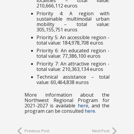
localities – total value:
210,666,112 euros
Priority 4: A region with
sustainable multimodal urban
mobility – total value:
305,155,751 euros
Priority 5: An accessible region -
total value: 184,978,708 euros
Priority 6: An educated region -
total value: 77,386,100 euros
Priority 7: An attractive region -
total value: 210,363,134 euros
Technical assistance – total
value: 60,464,838 euros
More information about the
Northwest Regional Program for
2021-2027 is available
here
, and the
program can be consulted
here
.
Previous Post
Next Post