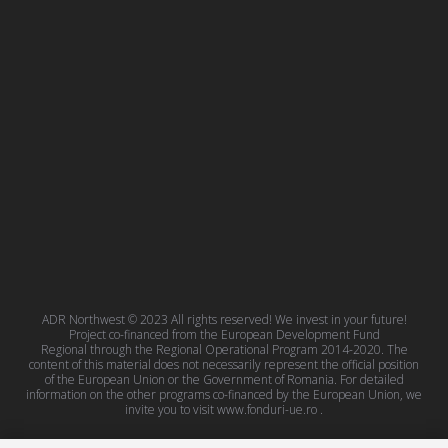
ADR Northwest © 2023 All rights reserved! We invest in your future!
Project co-financed from the European Development Fund
Regional through the Regional Operational Program 2014-2020. The
content of this material does not necessarily represent the official position
of the European Union or the Government of Romania. For detailed
information on the other programs co-financed by the European Union, we
invite you to visit
www.fonduri-ue.ro
.