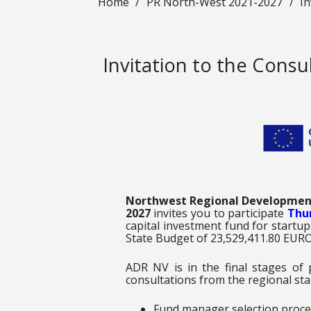
Home
/
PR North-West 2021-2027
/
In
Invitation to the Cons
Northwest Regional Developmen
2027
invites you to participate
Thur
capital investment fund for start
State Budget of 23,529,411.80 EURO
ADR NV is in the final stages of
consultations from the regional sta
Fund manager selection proce