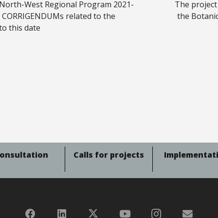
 North-West Regional Program 2021-
The project
s CORRIGENDUMs related to the
the Botani
to this date
onsultation
Calls for projects
Implementat