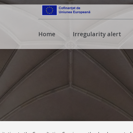
Home
Irregularity alert