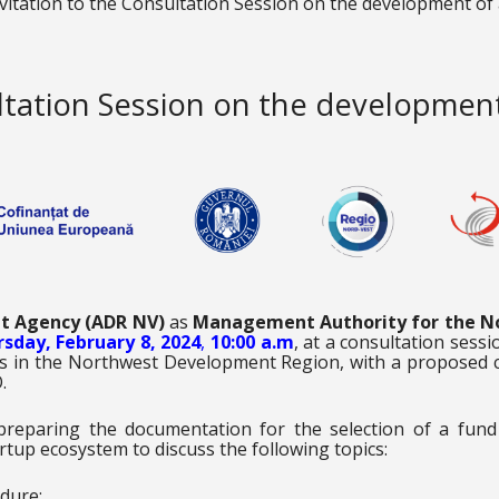
vitation to the Consultation Session on the development of
ultation Session on the developmen
t Agency (ADR NV)
as
Management Authority for the N
sday, February 8, 2024
,
10:00 a.m
, at a consultation sess
ups in the Northwest Development Region, with a proposed 
.
 preparing the documentation for the selection of a fund
rtup ecosystem to discuss the following topics:
dure;