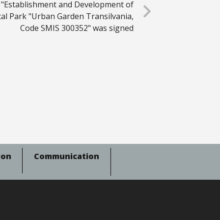
 "Establishment and Development of
cal Park "Urban Garden Transilvania,
Code SMIS 300352" was signed
ion
Communication