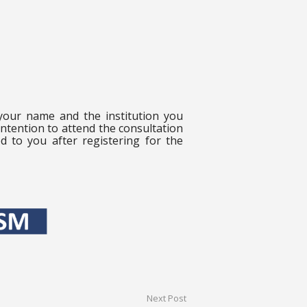
 your name and the institution you
intention to attend the consultation
ed to you after registering for the
Next Post