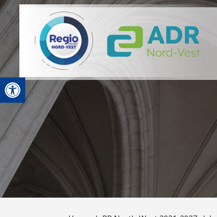
Open toolbar