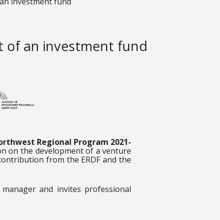
 an investment fund
t of an investment fund
orthwest Regional Program 2021-
ion on the development of a venture
contribution from the ERDF and the
 manager and invites professional