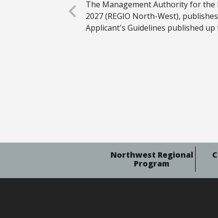
The Management Authority for the
2027 (REGIO North-West), publishe
Applicant's Guidelines published up 
Northwest Regional
C
Program