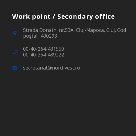
Work point / Secondary office
Strada Donath, nr.53A, Cluj-Napoca, Cluj, Cod
poştal : 400293
00-40-264-431550
00-40-264-439222
secretariat@nord-vest.ro