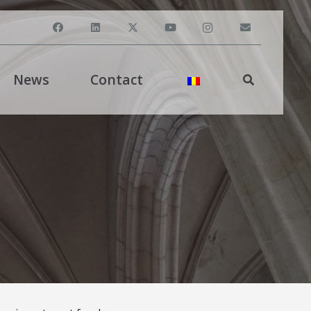
News
Contact