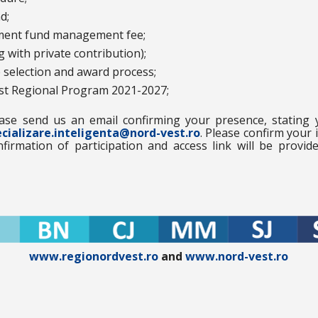
d;
tment fund management fee;
 with private contribution);
e selection and award process;
est Regional Program 2021-2027;
ease send us an email confirming your presence, stating
cializare.inteligenta@nord-vest.ro
. Please confirm your 
firmation of participation and access link will be provid
www.regionordvest.ro
and
www.nord-vest.ro