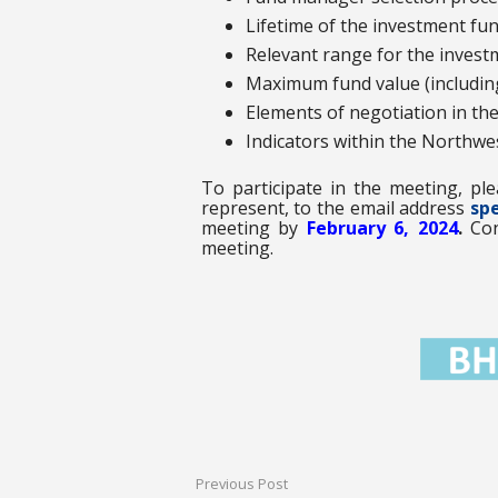
Lifetime of the investment fun
Relevant range for the inves
Maximum fund value (including
Elements of negotiation in th
Indicators within the Northw
To participate in the meeting, pl
represent, to the email address
spe
meeting by
February 6, 2024
.
Con
meeting.
Previous Post