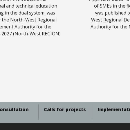
onal and technical education
of SMEs in the f
ng in the dual system, was
was published t
by the North-West Regional
West Regional De
ment Authority for the
Authority for the
-2027 (North-West REGION)
onsultation
Calls for projects
Implementat