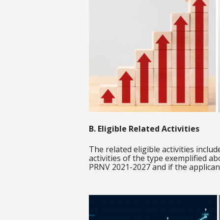
B. Eligible Related Activities
The related eligible activities incl
activities of the type exemplified ab
PRNV 2021-2027 and if the applicant