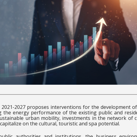
2021-2027 proposes interventions for the development of 
ng the energy performance of the existing public and reside
 sustainable urban mobility, investments in the network of 
capitalize on the cultural, touristic and spa potential.
 public authorities and institutions, the business envir