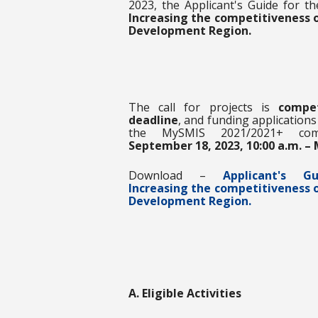
2023, the Applicant's Guide for th
Increasing the competitiveness 
Development Region
.
The call for projects is
competi
deadline
, and funding application
the MySMIS 2021/2021+ com
September 18, 2023, 10:00 a.m. – 
Download –
Applicant's 
Increasing the competitiveness 
Development Region.
A. Eligible Activities