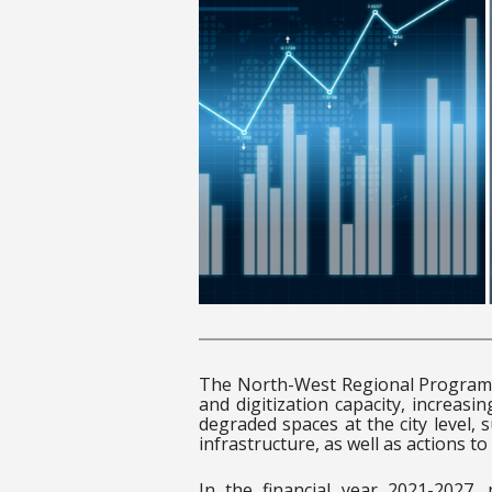
The North-West Regional Program 
and digitization capacity, increasi
degraded spaces at the city level,
infrastructure, as well as actions to 
In the financial year 2021-2027,