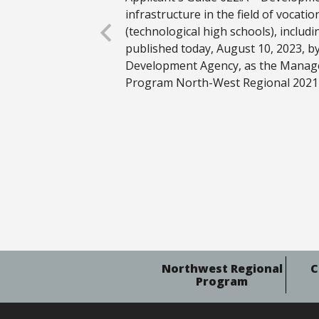
infrastructure in the field of vocati
(technological high schools), includi
published today, August 10, 2023, 
Development Agency, as the Manage
Program North-West Regional 2021
Northwest Regional
C
Program