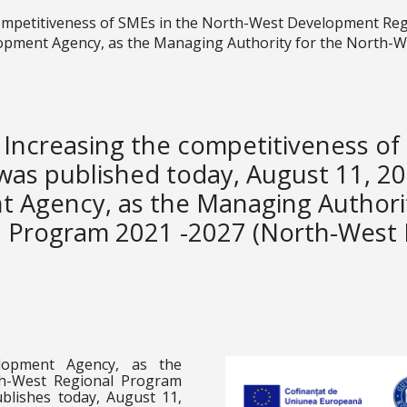
competitiveness of SMEs in the North-West Development Reg
opment Agency, as the Managing Authority for the North-
 Increasing the competitiveness o
as published today, August 11, 20
 Agency, as the Managing Authori
l Program 2021 -2027 (North-West
lopment Agency, as the
th-West Regional Program
blishes today, August 11,