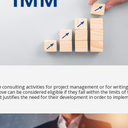
ude consulting activities for project management or for writi
ove can be considered eligible if they fall within the limits of
 justifies the need for their development in order to implem