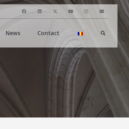
News
Contact