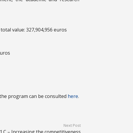
 total value: 327,904,956 euros
euros
 the program can be consulted
here
.
Next Post
1.C – Increasing the competitiveness