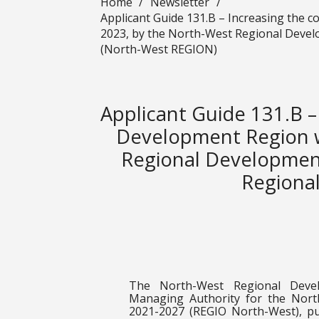
Home
/
Newsletter
/
Applicant Guide 131.B – Increasing the 
2023, by the North-West Regional Devel
(North-West REGION)
Applicant Guide 131.B –
Development Region w
Regional Development
Regiona
The North-West Regional Deve
Managing Authority for the Nor
2021-2027 (REGIO North-West), pu