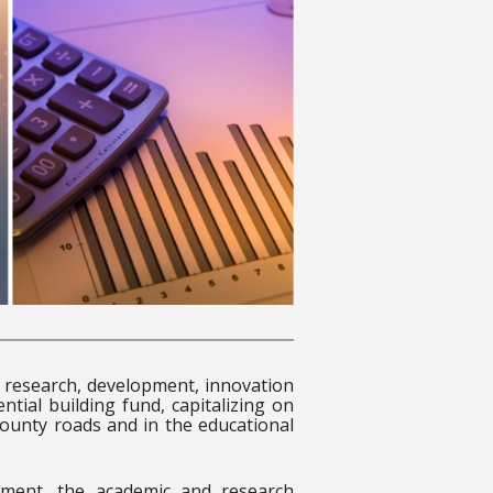
research, development, innovation
ntial building fund, capitalizing on
county roads and in the educational
onment, the academic and research