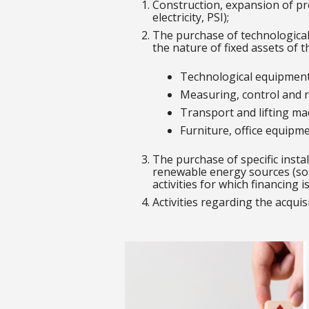
Construction, expansion of pro
electricity, PSI);
The purchase of technological
the nature of fixed assets of t
Technological equipment
Measuring, control and r
Transport and lifting ma
Furniture, office equipm
The purchase of specific insta
renewable energy sources (sol
activities for which financing i
Activities regarding the acquis