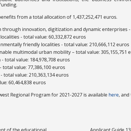
funding.
efits from a total allocation of 1,437,252,471 euros.
on through innovation, digitization and dynamic enterprises -
localities - total value: 60,332,872 euros
onmentally friendly localities - total value: 210,666,112 euros
ainable multimodal urban mobility – total value: 305,155,751 
n - total value: 184,978,708 euros
- total value: 77,386,100 euros
n - total value: 210,363,134 euros
alue: 60,464,838 euros
est Regional Program for 2021-2027 is available
here
, and
nt of the educational
Applicant Guide 13