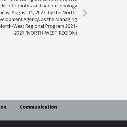
ields of robotics and nanotechnology
oday, August 11, 2023, by the North-
velopment Agency, as the Managing
 North-West Regional Program 2021-
2027 (NORTH-WEST REGION)
ion
Communication