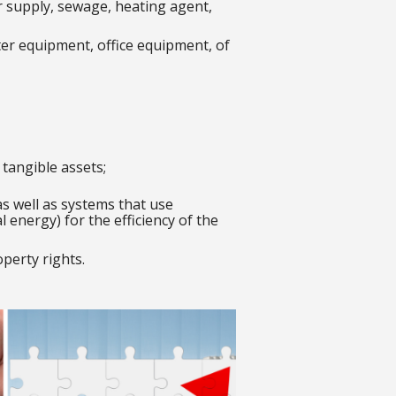
er supply, sewage, heating agent,
er equipment, office equipment, of
tangible assets;
as well as systems that use
energy) for the efficiency of the
operty rights.