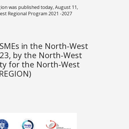
ion was published today, August 11,
West Regional Program 2021 -2027
f SMEs in the North-West
23, by the North-West
ty for the North-West
 REGION)