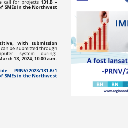
e call for projects
131.B –
of SMEs in the Northwest
tive,
with submission
s can be submitted through
puter system during:
March 18, 2024, 10:00 a.m.
Guide
PRNV/2023/131.B/1
of SMEs in the Northwest