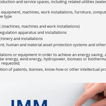
duction and service spaces, including related utilities (wat
 equipment, machines, work installations, furniture, comput
he type
 (machines, machines and work installations)
egulation apparatus and installations
chinery and installations
ent, human and material asset protection systems and other 
llations or equipment in order to achieve an energy saving, 
ar energy, wind energy, hydropower, biomass or biothermal 
s requested;
ition of patents, licenses, know-how or other intellectual pr