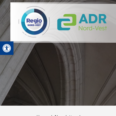
Open toolbar