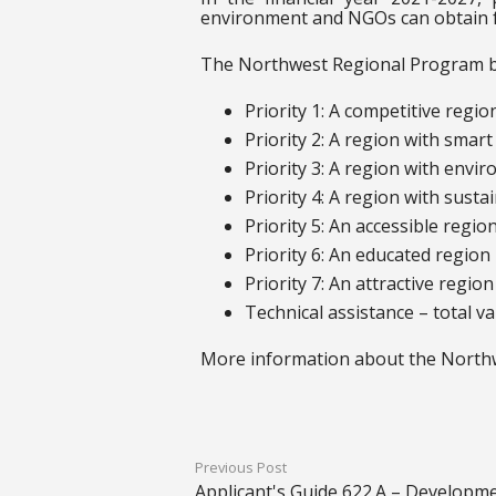
environment and NGOs can obtain 
The Northwest Regional Program ben
Priority 1: A competitive regi
Priority 2: A region with smart 
Priority 3: A region with envir
Priority 4: A region with sust
Priority 5: An accessible regio
Priority 6: An educated region 
Priority 7: An attractive regio
Technical assistance – total v
More information about the Northw
Previous Post
Applicant's Guide 622.A – Developme