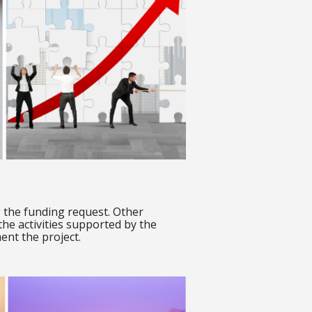
ng the funding request. Other
 the activities supported by the
ent the project.