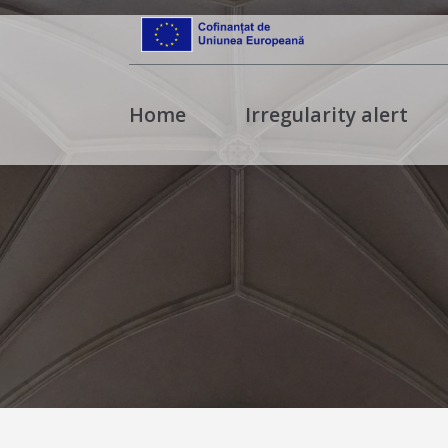
Home
Irregularity alert