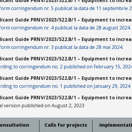
licant Guide PRNV/2023/522.B/1 – Equipment to increas
orm corringendum nr. 5 publicat la data de 11 septembrie 2
licant Guide PRNV/2023/522.B/1 – Equipment to increas
orm corringendum nr. 4 publicat la data de 28 august 2024.
licant Guide PRNV/2023/522.B/1 – Equipment to increas
orm corringendum nr. 3 publicat la data de 28 mai 2024.
licant Guide PRNV/2023/522.B/1 – Equipment to increas
rding to corringendum no. 2 published on February 15, 202
licant Guide PRNV/2023/522.B/1 – Equipment to increas
rding to corringendum no. 1 published on January 29, 2024
licant Guide PRNV/2023/522.B/1 – Equipment to increas
ial version published on August 2, 2023
onsultation
Calls for projects
Implementat