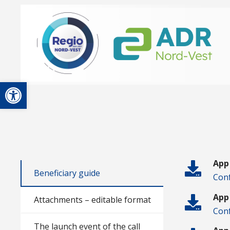
Open toolbar
App
Beneficiary guide
Conf
App
Attachments – editable format
Conf
The launch event of the call