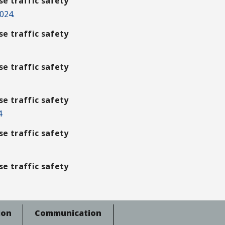
e traffic safety
024.
e traffic safety
e traffic safety
e traffic safety
4
e traffic safety
e traffic safety
ion
Communication