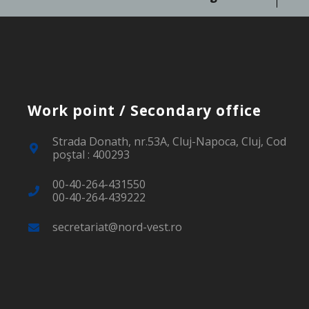
Work point / Secondary office
Strada Donath, nr.53A, Cluj-Napoca, Cluj, Cod
poştal : 400293
00-40-264-431550
00-40-264-439222
secretariat@nord-vest.ro