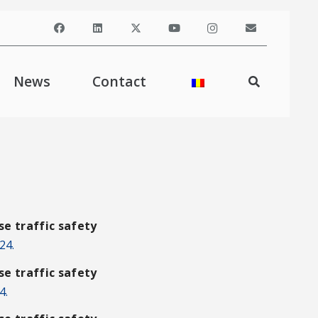
News
Contact
e traffic safety
24.
e traffic safety
4.