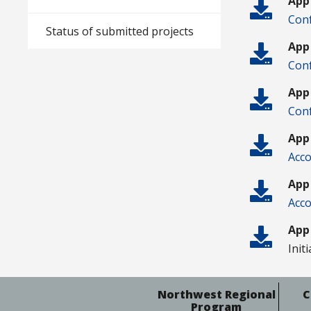
App
Conf
Status of submitted projects
App
Conf
App
Conf
App
Acco
App
Acco
App
Init
Northwest Regional
C
Program