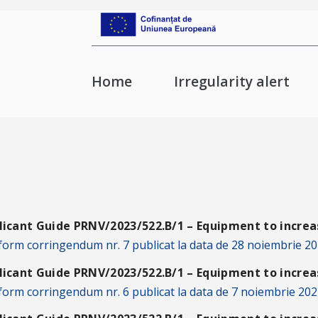
Home
Irregularity alert
licant Guide PRNV/2023/522.B/1 – Equipment to increas
orm corringendum nr. 7 publicat la data de 28 noiembrie 20
licant Guide PRNV/2023/522.B/1 – Equipment to increas
orm corringendum nr. 6 publicat la data de 7 noiembrie 202