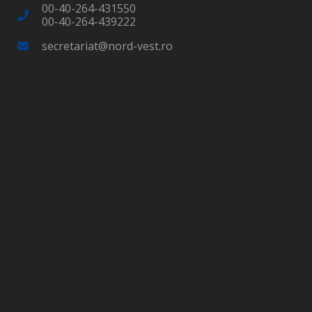
00-40-264-431550
00-40-264-439222
secretariat@nord-vest.ro