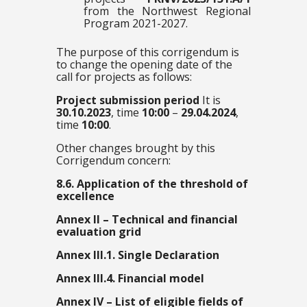
from the Northwest Regional
Program 2021-2027.
The purpose of this corrigendum is
to change the opening date of the
call for projects as follows:
Project submission period
It is
30.10.2023
, time
10:00
–
29.04.2024
,
time
10:00
.
Other changes brought by this
Corrigendum concern:
8.6. Application of the threshold of
excellence
Annex II – Technical and financial
evaluation grid
Annex III.1. Single Declaration
Annex III.4. Financial model
Annex IV – List of eligible fields of