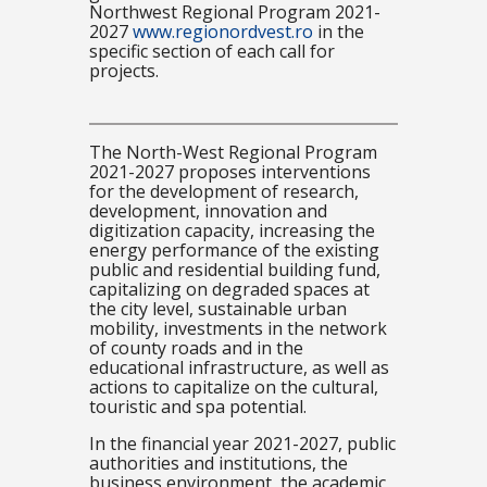
Northwest Regional Program 2021-
2027
www.regionordvest.ro
in the
specific section of each call for
projects.
The North-West Regional Program
2021-2027 proposes interventions
for the development of research,
development, innovation and
digitization capacity, increasing the
energy performance of the existing
public and residential building fund,
capitalizing on degraded spaces at
the city level, sustainable urban
mobility, investments in the network
of county roads and in the
educational infrastructure, as well as
actions to capitalize on the cultural,
touristic and spa potential.
In the financial year 2021-2027, public
authorities and institutions, the
business environment, the academic