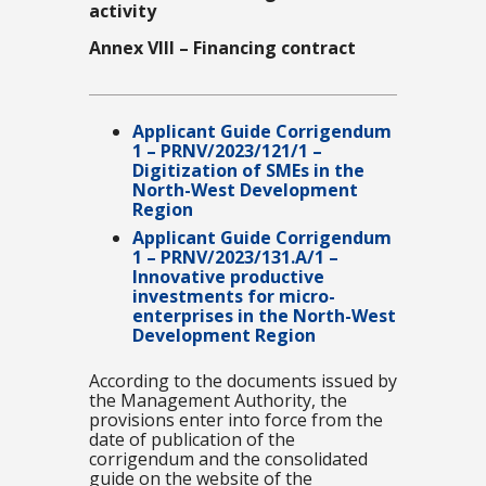
activity
Annex VIII – Financing contract
Applicant Guide Corrigendum
1 – PRNV/2023/121/1 –
Digitization of SMEs in the
North-West Development
Region
Applicant Guide Corrigendum
1 – PRNV/2023/131.A/1 –
Innovative productive
investments for micro-
enterprises in the North-West
Development Region
According to the documents issued by
the Management Authority, the
provisions enter into force from the
date of publication of the
corrigendum and the consolidated
guide on the website of the