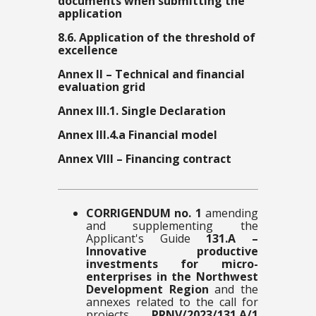
documents when submitting the
application
8.6. Application of the threshold of
excellence
Annex II – Technical and financial
evaluation grid
Annex III.1. Single Declaration
Annex III.4.a Financial model
Annex VIII – Financing contract
CORRIGENDUM no. 1
amending
and supplementing the
Applicant's Guide
131.A –
Innovative productive
investments for micro-
enterprises in the Northwest
Development Region
and the
annexes related to the call for
projects
PRNV/2023/131.A/1