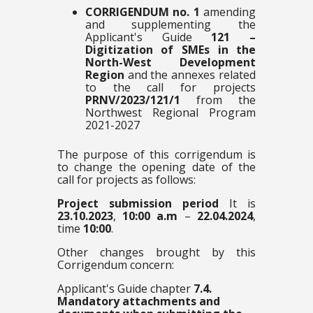
CORRIGENDUM no. 1
amending
and supplementing the
Applicant's Guide
121 –
Digitization of SMEs in the
North-West Development
Region
and the annexes related
to the call for projects
PRNV/2023/121/1
from the
Northwest Regional Program
2021-2027
The purpose of this corrigendum is
to change the opening date of the
call for projects as follows:
Project submission period
It is
23.10.2023
,
10:00 a.m
–
22.04.2024
,
time
10:00
.
Other changes brought by this
Corrigendum concern:
Applicant's Guide chapter
7.4.
Mandatory attachments and