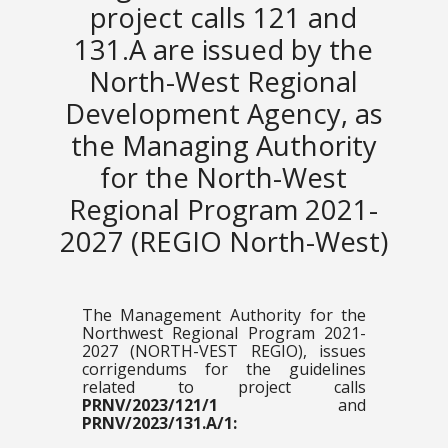
project calls 121 and
131.A are issued by the
North-West Regional
Development Agency, as
the Managing Authority
for the North-West
Regional Program 2021-
2027 (REGIO North-West)
The Management Authority for the
Northwest Regional Program 2021-
2027 (NORTH-VEST REGIO), issues
corrigendums for the guidelines
related to project calls
PRNV/2023/121/1
and
PRNV/2023/131.A/1: