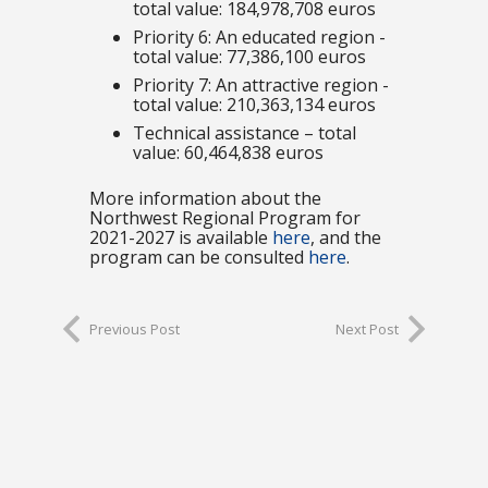
total value: 184,978,708 euros
Priority 6: An educated region -
total value: 77,386,100 euros
Priority 7: An attractive region -
total value: 210,363,134 euros
Technical assistance – total
value: 60,464,838 euros
More information about the
Northwest Regional Program for
2021-2027 is available
here
, and the
program can be consulted
here
.
Previous Post
Next Post