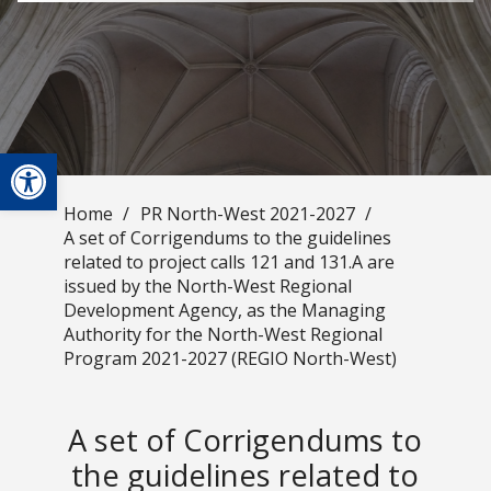
Open toolbar
Home
/
PR North-West 2021-2027
/
A set of Corrigendums to the guidelines
related to project calls 121 and 131.A are
issued by the North-West Regional
Development Agency, as the Managing
Authority for the North-West Regional
Program 2021-2027 (REGIO North-West)
A set of Corrigendums to
the guidelines related to