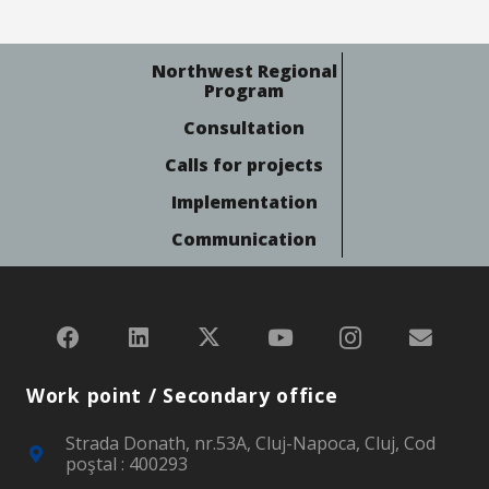
Northwest Regional
Program
Consultation
Calls for projects
Implementation
Communication
Work point / Secondary office
Strada Donath, nr.53A, Cluj-Napoca, Cluj, Cod
poştal : 400293