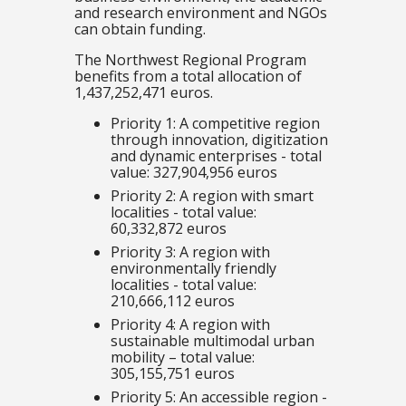
and research environment and NGOs
can obtain funding.
The Northwest Regional Program
benefits from a total allocation of
1,437,252,471 euros.
Priority 1: A competitive region
through innovation, digitization
and dynamic enterprises - total
value: 327,904,956 euros
Priority 2: A region with smart
localities - total value:
60,332,872 euros
Priority 3: A region with
environmentally friendly
localities - total value:
210,666,112 euros
Priority 4: A region with
sustainable multimodal urban
mobility – total value:
305,155,751 euros
Priority 5: An accessible region -