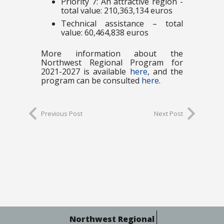
Priority 7: An attractive region -
total value: 210,363,134 euros
Technical assistance – total
value: 60,464,838 euros
More information about the
Northwest Regional Program for
2021-2027 is available
here
, and the
program can be consulted
here
.
Previous Post
Next Post
Northwest Regional