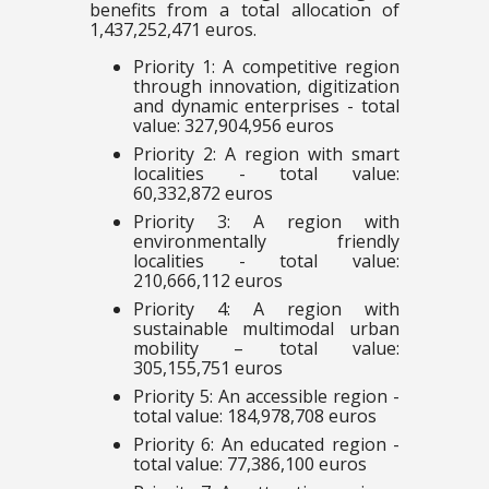
benefits from a total allocation of
1,437,252,471 euros.
Priority 1: A competitive region
through innovation, digitization
and dynamic enterprises - total
value: 327,904,956 euros
Priority 2: A region with smart
localities - total value:
60,332,872 euros
Priority 3: A region with
environmentally friendly
localities - total value:
210,666,112 euros
Priority 4: A region with
sustainable multimodal urban
mobility – total value:
305,155,751 euros
Priority 5: An accessible region -
total value: 184,978,708 euros
Priority 6: An educated region -
total value: 77,386,100 euros