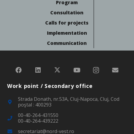
Program
Consultation
Calls for projects
Implementation
Communication
Work point / Secondary office
Strada Donath, nr.53A, Cluj-Napoca, Cluj, Cod
poştal : 400293
00-40-264-431550
00-40-264-439222
secretariat@nord-vest.ro