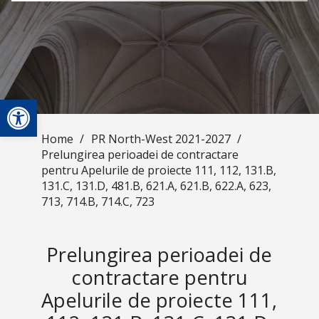
Open toolbar
Home
/
PR North-West 2021-2027
/
Prelungirea perioadei de contractare
pentru Apelurile de proiecte 111, 112, 131.B,
131.C, 131.D, 481.B, 621.A, 621.B, 622.A, 623,
713, 714.B, 714.C, 723
Prelungirea perioadei de
contractare pentru
Apelurile de proiecte 111,