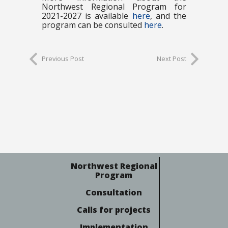
Northwest Regional Program for
2021-2027 is available
here
, and the
program can be consulted
here
.
Previous Post
Next Post
Northwest Regional
Program
Consultation
Calls for projects
Implementation