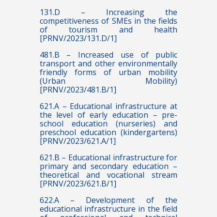
131.D – Increasing the
competitiveness of SMEs in the fields
of tourism and health
[PRNV/2023/131.D/1]
481.B – Increased use of public
transport and other environmentally
friendly forms of urban mobility
(Urban Mobility)
[PRNV/2023/481.B/1]
621.A – Educational infrastructure at
the level of early education – pre-
school education (nurseries) and
preschool education (kindergartens)
[PRNV/2023/621.A/1]
621.B – Educational infrastructure for
primary and secondary education –
theoretical and vocational stream
[PRNV/2023/621.B/1]
622.A – Development of the
educational infrastructure in the field