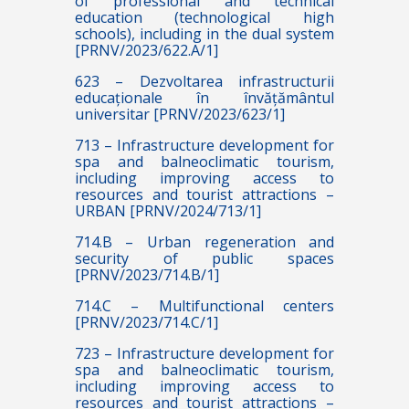
of professional and technical
education (technological high
schools), including in the dual system
[PRNV/2023/622.A/1]
623 – Dezvoltarea infrastructurii
educaționale în învățământul
universitar [PRNV/2023/623/1]
713 – Infrastructure development for
spa and balneoclimatic tourism,
including improving access to
resources and tourist attractions –
URBAN [PRNV/2024/713/1]
714.B – Urban regeneration and
security of public spaces
[PRNV/2023/714.B/1]
714.C – Multifunctional centers
[PRNV/2023/714.C/1]
723 – Infrastructure development for
spa and balneoclimatic tourism,
including improving access to
resources and tourist attractions –