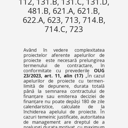
112, 131.B, 131.C, 131.D,
481.B, 621.A, 621.B,
622.A, 623, 713, 714.B,
714.C, 723
Având în vedere complexitatea
proiectelor aferente apelurilor de
proiecte este necesară prelungirea
termenului de contractare, în
conformitate cu prevederile
OUG
23/2023, art. 11, alin (17)
„
În cazul
apelurilor de proiecte cu termen-
limită de depunere, durata totală
până la semnarea contractului de
finanțare sau emiterea deciziei de
finanțare nu poate depăși 180 de zile
calendaristice, calculate de la
închiderea apelului de proiecte. În
cazuri temeinic justificate, autoritatea
de management are dreptul de a
prelungi durata motivat, cu maximum