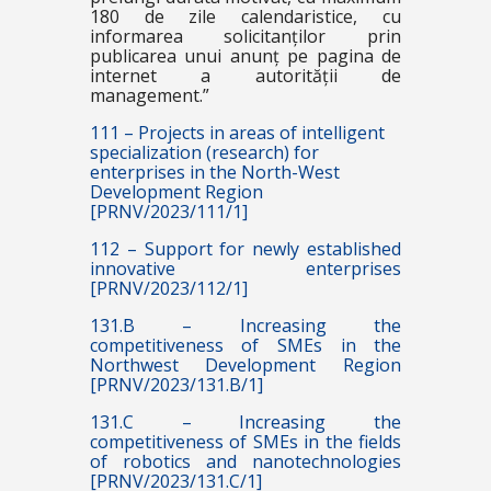
180 de zile calendaristice, cu
informarea solicitanților prin
publicarea unui anunț pe pagina de
internet a autorității de
management.”
111 – Projects in areas of intelligent
specialization (research) for
enterprises in the North-West
Development Region
[PRNV/2023/111/1]
112 – Support for newly established
innovative enterprises
[PRNV/2023/112/1]
131.B – Increasing the
competitiveness of SMEs in the
Northwest Development Region
[PRNV/2023/131.B/1]
131.C – Increasing the
competitiveness of SMEs in the fields
of robotics and nanotechnologies
[PRNV/2023/131.C/1]