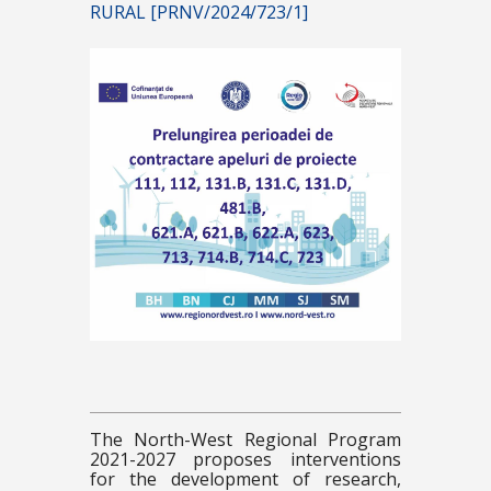
RURAL [PRNV/2024/723/1]
The North-West Regional Program
2021-2027 proposes interventions
for the development of research,