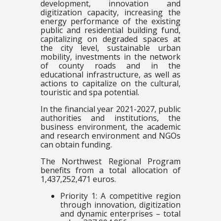
development, innovation and
digitization capacity, increasing the
energy performance of the existing
public and residential building fund,
capitalizing on degraded spaces at
the city level, sustainable urban
mobility, investments in the network
of county roads and in the
educational infrastructure, as well as
actions to capitalize on the cultural,
touristic and spa potential.
In the financial year 2021-2027, public
authorities and institutions, the
business environment, the academic
and research environment and NGOs
can obtain funding.
The Northwest Regional Program
benefits from a total allocation of
1,437,252,471 euros.
Priority 1: A competitive region
through innovation, digitization
and dynamic enterprises – total