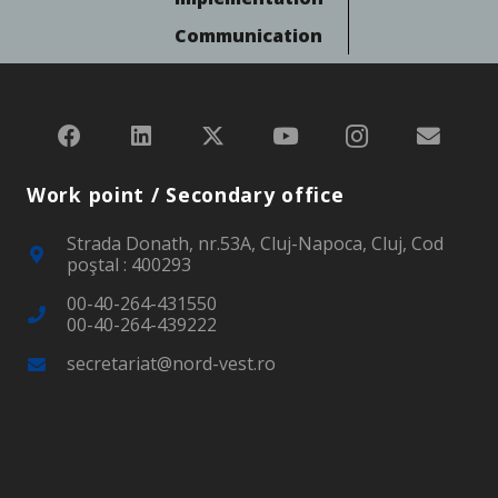
Communication
Work point / Secondary office
Strada Donath, nr.53A, Cluj-Napoca, Cluj, Cod
poştal : 400293
00-40-264-431550
00-40-264-439222
secretariat@nord-vest.ro