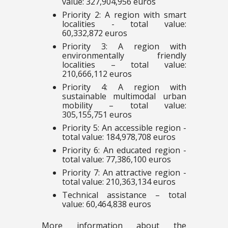
value: 327,904,956 euros
Priority 2: A region with smart
localities - total value:
60,332,872 euros
Priority 3: A region with
environmentally friendly
localities – total value:
210,666,112 euros
Priority 4: A region with
sustainable multimodal urban
mobility – total value:
305,155,751 euros
Priority 5: An accessible region -
total value: 184,978,708 euros
Priority 6: An educated region -
total value: 77,386,100 euros
Priority 7: An attractive region -
total value: 210,363,134 euros
Technical assistance – total
value: 60,464,838 euros
More information about the