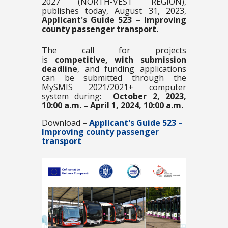
2027 (NORTH-VEST REGION),
publishes today, August 31, 2023,
Applicant's Guide 523 – Improving
county passenger transport.
The call for projects
is
competitive,
with submission
deadline
, and funding applications
can be submitted through the
MySMIS 2021/2021+ computer
system during:
October 2, 2023,
10:00 a.m. – April 1, 2024, 10:00 a.m.
Download –
Applicant's Guide 523 –
Improving county passenger
transport