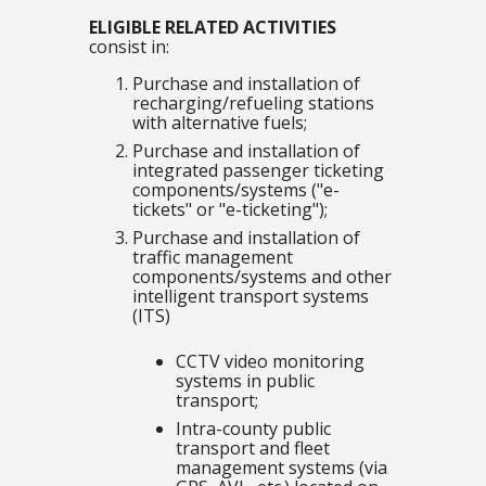
ELIGIBLE RELATED ACTIVITIES
consist in:
Purchase and installation of
recharging/refueling stations
with alternative fuels;
Purchase and installation of
integrated passenger ticketing
components/systems ("e-
tickets" or "e-ticketing");
Purchase and installation of
traffic management
components/systems and other
intelligent transport systems
(ITS)
CCTV video monitoring
systems in public
transport;
Intra-county public
transport and fleet
management systems (via