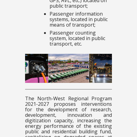
GPS, AVL, etc.) located on
public transport;
Passenger information
systems, located in public
means of transport;
Passenger counting
system, located in public
transport, etc.
The North-West Regional Program
2021-2027 proposes interventions
for the development of research,
development, innovation and
digitization capacity, increasing the
energy performance of the existing
public and residential building fund,