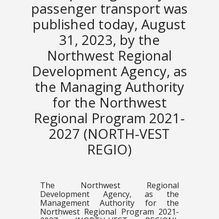
passenger transport was
published today, August
31, 2023, by the
Northwest Regional
Development Agency, as
the Managing Authority
for the Northwest
Regional Program 2021-
2027 (NORTH-VEST
REGIO)
The Northwest Regional
Development Agency, as the
Management Authority for the
Northwest Regional Program 2021-