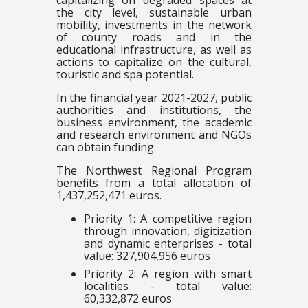
capitalizing on degraded spaces at
the city level, sustainable urban
mobility, investments in the network
of county roads and in the
educational infrastructure, as well as
actions to capitalize on the cultural,
touristic and spa potential.
In the financial year 2021-2027, public
authorities and institutions, the
business environment, the academic
and research environment and NGOs
can obtain funding.
The Northwest Regional Program
benefits from a total allocation of
1,437,252,471 euros.
Priority 1: A competitive region
through innovation, digitization
and dynamic enterprises - total
value: 327,904,956 euros
Priority 2: A region with smart
localities - total value:
60,332,872 euros