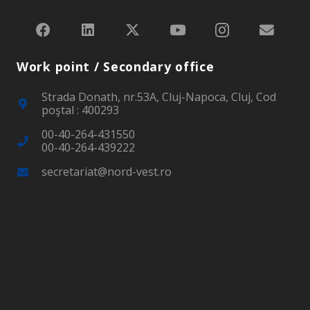
Work point / Secondary office
Strada Donath, nr.53A, Cluj-Napoca, Cluj, Cod
poştal : 400293
00-40-264-431550
00-40-264-439222
secretariat@nord-vest.ro