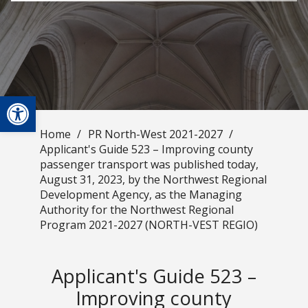
Open toolbar
Home
/
PR North-West 2021-2027
/
Applicant's Guide 523 – Improving county
passenger transport was published today,
August 31, 2023, by the Northwest Regional
Development Agency, as the Managing
Authority for the Northwest Regional
Program 2021-2027 (NORTH-VEST REGIO)
Applicant's Guide 523 –
Improving county