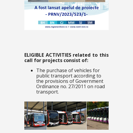
ELIGIBLE ACTIVITIES related to this
call for projects consist of:
The purchase of vehicles for
public transport according to
the provisions of Government
Ordinance no. 27/2011 on road
transport.