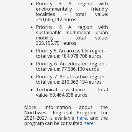
Priority 3: A region with
environmentally friendly
localities - total value:
210,666,112 euros
Priority 4: A region with
sustainable multimodal urban
mobility – total value:
305,155,751 euros
Priority 5: An accessible region -
total value: 184,978,708 euros
Priority 6: An educated region -
total value: 77,386,100 euros
Priority 7: An attractive region -
total value: 210,363,134 euros
Technical assistance – total
value: 60,464,838 euros
More information about the
Northwest Regional Program for
2021-2027 is available
here
, and the
program can be consulted
here
.