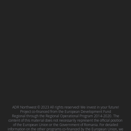
ADR Northwest © 2023 All rights reserved! We invest in your future!
Project co-financed from the European Development Fund
Regional through the Regional Operational Program 2014-2020. The
content of this material does not necessarily represent the official position
of the European Union or the Government of Romania. For detailed
information on the other programs co-financed by the European Union, we