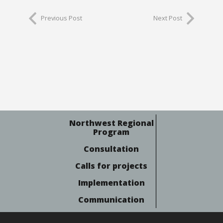
Previous Post
Next Post
Northwest Regional
Program
Consultation
Calls for projects
Implementation
Communication