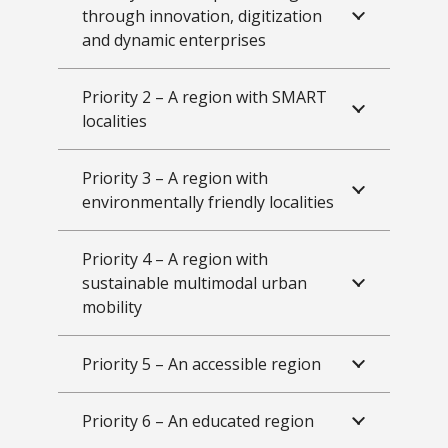
through innovation, digitization
and dynamic enterprises
Priority 2 – A region with SMART
localities
Priority 3 – A region with
environmentally friendly localities
Priority 4 – A region with
sustainable multimodal urban
mobility
Priority 5 – An accessible region
Priority 6 – An educated region