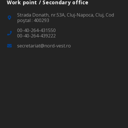
Work point / Secondary office
Strada Donath, nr.53A, Cluj-Napoca, Cluj, Cod
poştal : 400293
00-40-264-431550
00-40-264-439222
secretariat@nord-vest.ro