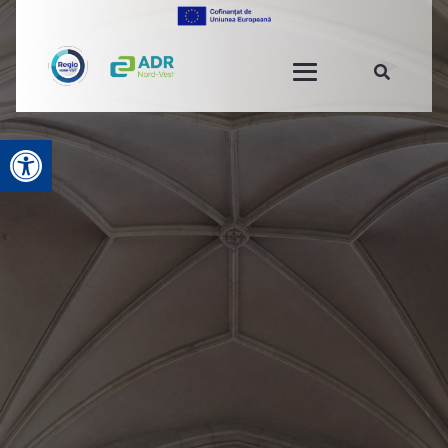
Open toolbar