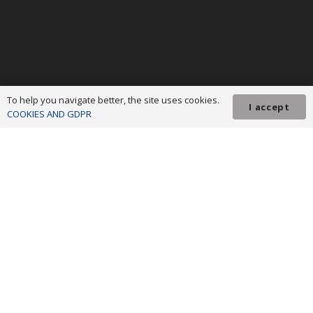
To help you navigate better, the site uses cookies.
I accept
COOKIES AND GDPR
ADR Northwest © 2023 All rights reserved! We invest in your future!
Project co-financed from the European Development Fund
Regional through the Regional Operational Program 2014-2020. The
content of this material does not necessarily represent the official position
of the European Union or the Government of Romania. For detailed
information on the other programs co-financed by the European Union, we
invite you to visit
www.fonduri-ue.ro
.
Terms and conditions
|
GDPR policy
|
Cookies