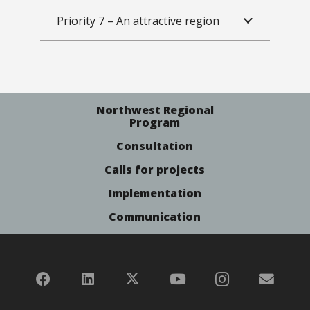
Priority 7 – An attractive region
Northwest Regional
Program
Consultation
Calls for projects
Implementation
Communication