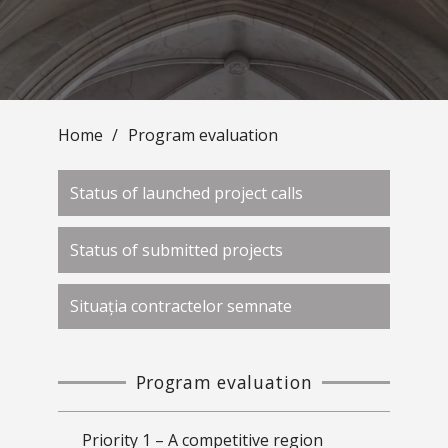
Home
/
Program evaluation
Status of launched project calls
Status of submitted projects
Situația contractelor semnate
Program evaluation
Priority 1 – A competitive region