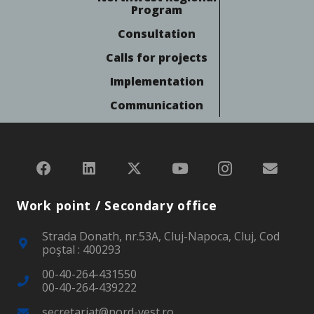
Program
Consultation
Calls for projects
Implementation
Communication
Work point / Secondary office
Strada Donath, nr.53A, Cluj-Napoca, Cluj, Cod
poştal : 400293
00-40-264-431550
00-40-264-439222
secretariat@nord-vest.ro