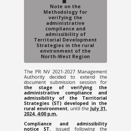
Note on the
Methodology for
verifying the
administrative
compliance and
admissibility of
Territorial Development
Strategies in the rural
environment of the
North-West Region
The PR NV 2021-2027 Management
Authority decided to extend the
document submission session for
the stage of verifying the
administrative compliance and
admissibility of the Territorial
Strategies (ST) developed in the
rural environment
, until the
July 31,
2024, 4:00 p.m.
Compliance and admissibility
notice ST
, issued following the