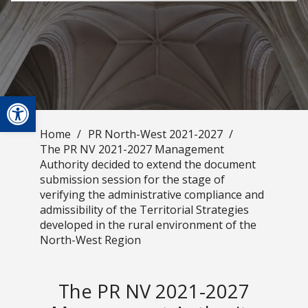
Open toolbar
Home
/
PR North-West 2021-2027
/
The PR NV 2021-2027 Management
Authority decided to extend the document
submission session for the stage of
verifying the administrative compliance and
admissibility of the Territorial Strategies
developed in the rural environment of the
North-West Region
The PR NV 2021-2027