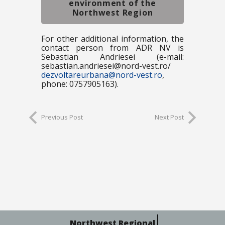
environment of the
Northwest Region
For other additional information, the
contact person from ADR NV is
Sebastian Andriesei (e-mail:
sebastian.andriesei@nord-vest.ro/
dezvoltareurbana@nord-vest.ro
,
phone: 0757905163).
Previous Post
Next Post
Northwest Regional