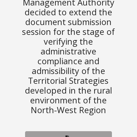
Management Authority
decided to extend the
document submission
session for the stage of
verifying the
administrative
compliance and
admissibility of the
Territorial Strategies
developed in the rural
environment of the
North-West Region