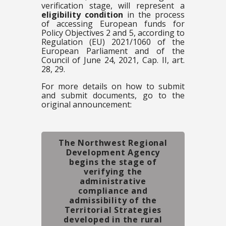
verification stage, will represent a
eligibility condition
in the process
of accessing European funds for
Policy Objectives 2 and 5, according to
Regulation (EU) 2021/1060 of the
European Parliament and of the
Council of June 24, 2021, Cap. II, art.
28, 29.
For more details on how to submit
and submit documents, go to the
original announcement:
The Northwest Regional
Development Agency
begins the stage of
verifying the
administrative
compliance and
admissibility of the
Territorial Strategies
developed in the rural