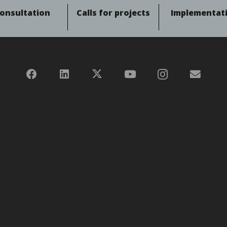
onsultation
Calls for projects
Implementat