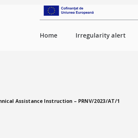
Home
Irregularity alert
hnical Assistance Instruction – PRNV/2023/AT/1