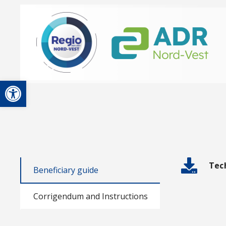
Open toolbar
Tec
Beneficiary guide
Corrigendum and Instructions