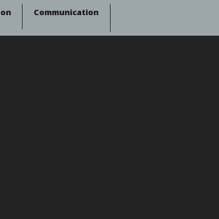
ion
Communication