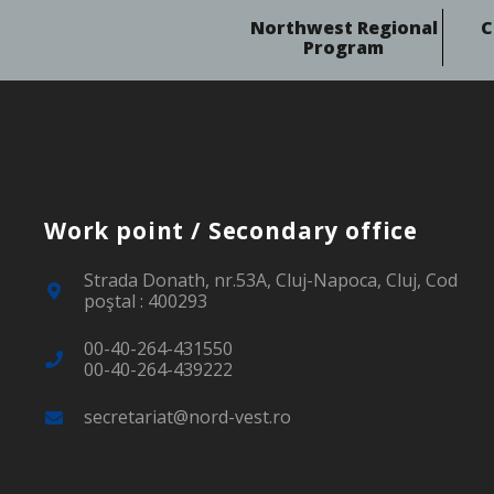
Northwest Regional
C
Program
Work point / Secondary office
Strada Donath, nr.53A, Cluj-Napoca, Cluj, Cod
poştal : 400293
00-40-264-431550
00-40-264-439222
secretariat@nord-vest.ro