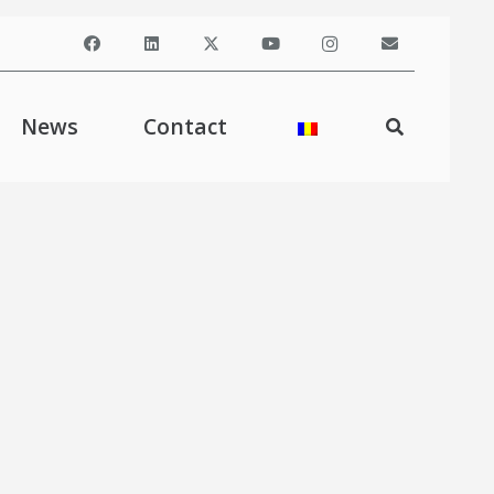
News
Contact