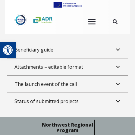
Open toolbar
Beneficiary guide
Attachments – editable format
The launch event of the call
Status of submitted projects
Northwest Regional
Program