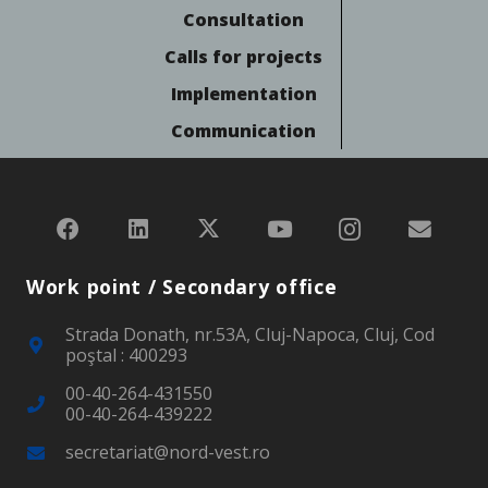
Consultation
Calls for projects
Implementation
Communication
Work point / Secondary office
Strada Donath, nr.53A, Cluj-Napoca, Cluj, Cod
poştal : 400293
00-40-264-431550
00-40-264-439222
secretariat@nord-vest.ro