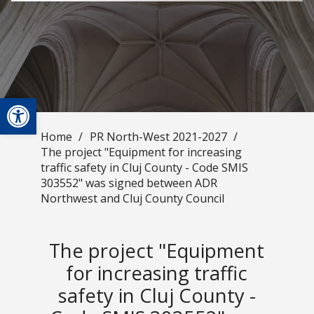
Open toolbar
Home
/
PR North-West 2021-2027
/
The project "Equipment for increasing
traffic safety in Cluj County - Code SMIS
303552" was signed between ADR
Northwest and Cluj County Council
The project "Equipment
for increasing traffic
safety in Cluj County -