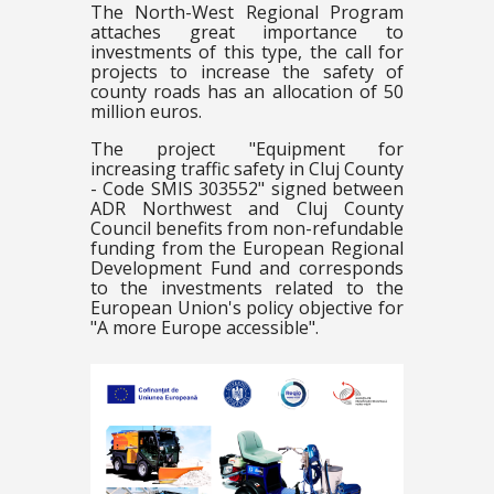
The North-West Regional Program
attaches great importance to
investments of this type, the call for
projects to increase the safety of
county roads has an allocation of 50
million euros.
The project "Equipment for
increasing traffic safety in Cluj County
- Code SMIS 303552" signed between
ADR Northwest and Cluj County
Council benefits from non-refundable
funding from the European Regional
Development Fund and corresponds
to the investments related to the
European Union's policy objective for
"A more Europe accessible".