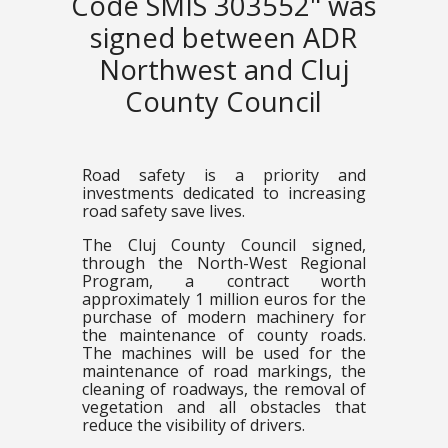
Code SMIS 303552" was
signed between ADR
Northwest and Cluj
County Council
Road safety is a priority and
investments dedicated to increasing
road safety save lives.
The Cluj County Council signed,
through the North-West Regional
Program, a contract worth
approximately 1 million euros for the
purchase of modern machinery for
the maintenance of county roads.
The machines will be used for the
maintenance of road markings, the
cleaning of roadways, the removal of
vegetation and all obstacles that
reduce the visibility of drivers.