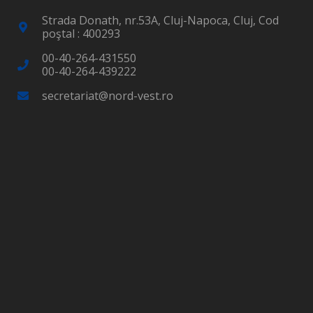
Strada Donath, nr.53A, Cluj-Napoca, Cluj, Cod
poştal : 400293
00-40-264-431550
00-40-264-439222
secretariat@nord-vest.ro