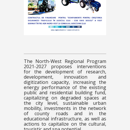
The North-West Regional Program
2021-2027 proposes interventions
for the development of research,
development, innovation and
digitization capacity, increasing the
energy performance of the existing
public and residential building fund,
capitalizing on degraded spaces at
the city level, sustainable urban
mobility, investments in the network
of county roads and in the
educational infrastructure, as well as
actions to capitalize on the cultural,
touristic and spa potential.