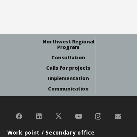
Northwest Regional
Program
Consultation
Calls for projects
Implementation
Communication
Work point / Secondary office