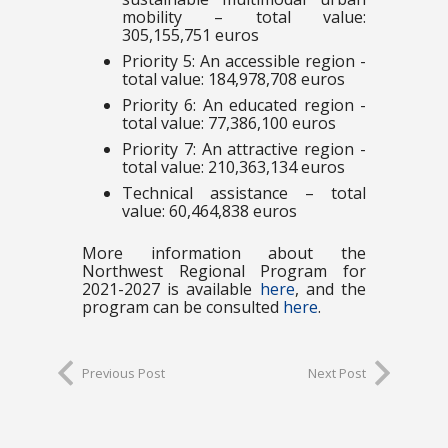
mobility – total value:
305,155,751 euros
Priority 5: An accessible region -
total value: 184,978,708 euros
Priority 6: An educated region -
total value: 77,386,100 euros
Priority 7: An attractive region -
total value: 210,363,134 euros
Technical assistance – total
value: 60,464,838 euros
More information about the
Northwest Regional Program for
2021-2027 is available
here
, and the
program can be consulted
here
.
Previous Post
Next Post