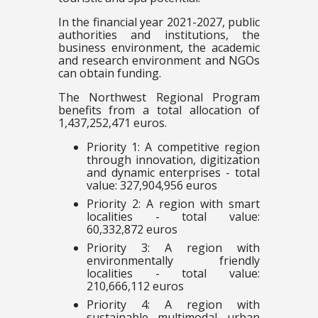
In the financial year 2021-2027, public
authorities and institutions, the
business environment, the academic
and research environment and NGOs
can obtain funding.
The Northwest Regional Program
benefits from a total allocation of
1,437,252,471 euros.
Priority 1: A competitive region
through innovation, digitization
and dynamic enterprises - total
value: 327,904,956 euros
Priority 2: A region with smart
localities - total value:
60,332,872 euros
Priority 3: A region with
environmentally friendly
localities - total value:
210,666,112 euros
Priority 4: A region with
sustainable multimodal urban