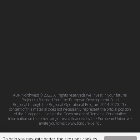
ADR Northwest © 2023 All rights reserved! We invest in your future!
Project co-financed from the European Development Fund
Regional through the Regional Operational Program 2014-2020. The
content of this material does not necessarily represent the official position
of the European Union or the Government of Romania. For detailed
information on the other programs co-financed by the European Union, we
invite you to visit
www.fonduri-ue.ro
.
To help you navigate better, the site uses cookies.