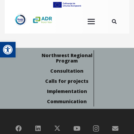
Open toolbar
Northwest Regional
Program
Consultation
Calls for projects
Implementation
Communication