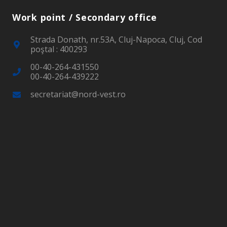
Work point / Secondary office
Strada Donath, nr.53A, Cluj-Napoca, Cluj, Cod
poştal : 400293
00-40-264-431550
00-40-264-439222
secretariat@nord-vest.ro